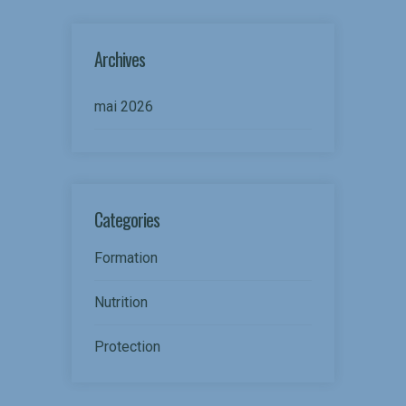
Archives
mai 2026
Categories
Formation
Nutrition
Protection