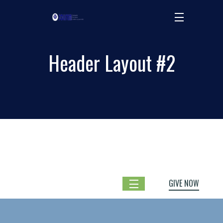
Header Layout #2
GIVE NOW