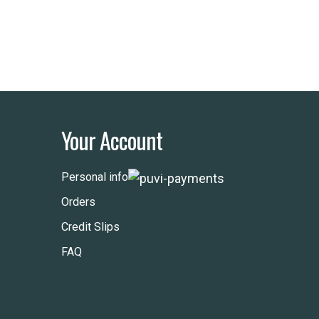
Your Account
Personal info
Orders
Credit Slips
FAQ