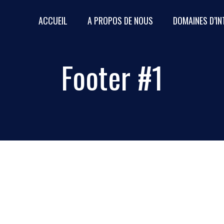
ACCUEIL
A PROPOS DE NOUS
DOMAINES D’I
QUI SOMMES-NOUS
Footer #1
ZONE D’INTERVENTION