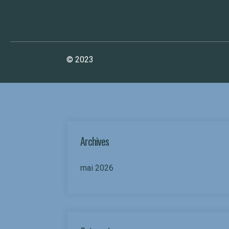
WeDesignTech
© 2023
Archives
mai 2026