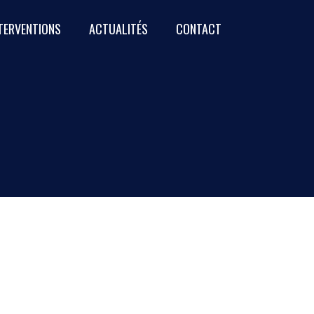
NTERVENTIONS
ACTUALITÉS
CONTACT