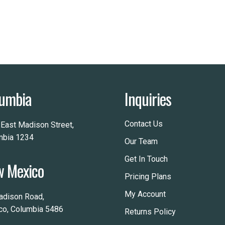
umbia
Inquiries
Contact Us
 East Madison Street,
mbia 1234
Our Team
Get In Touch
 Mexico
Pricing Plans
My Account
adison Road,
co, Columbia 5486
Returns Policy