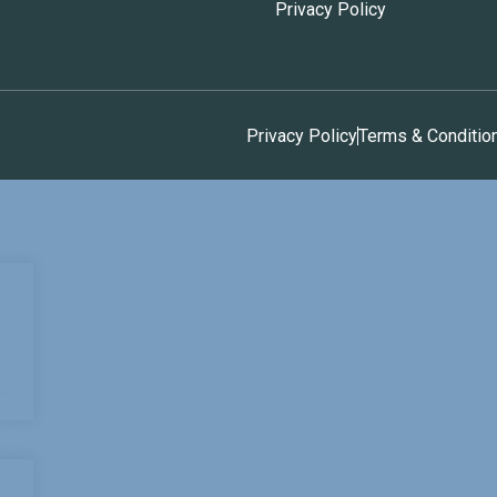
Privacy Policy
Privacy Policy
Terms & Conditio