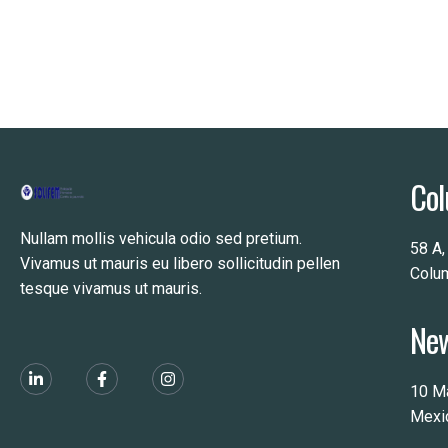
Col
Nullam mollis vehicula odio sed pretium.
58 A,
Vivamus ut mauris eu libero sollicitudin pellen
Colu
tesque vivamus ut mauris.
New
10 M
Mexi